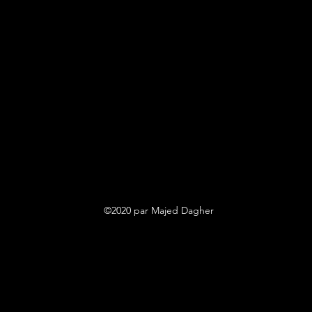
©2020 par Majed Dagher