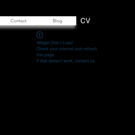
Contact
Blog
Widget Didn’t Load
Check your internet and refresh
this page.
If that doesn’t work, contact us.