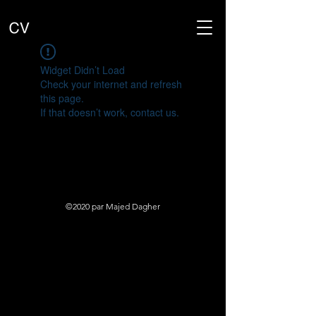
Widget Didn’t Load
Check your internet and refresh
this page.
If that doesn’t work, contact us.
©2020 par Majed Dagher