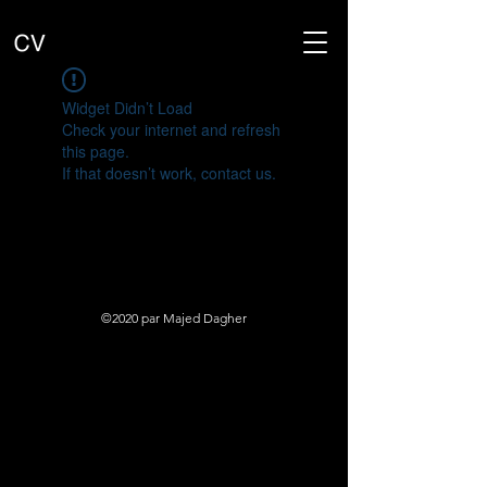
Widget Didn’t Load
Check your internet and refresh
this page.
If that doesn’t work, contact us.
©2020 par Majed Dagher