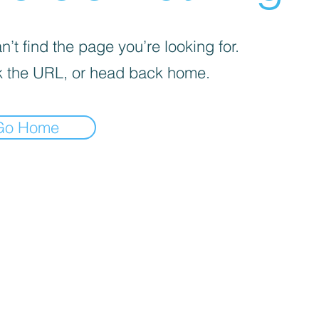
’t find the page you’re looking for.
 the URL, or head back home.
Go Home