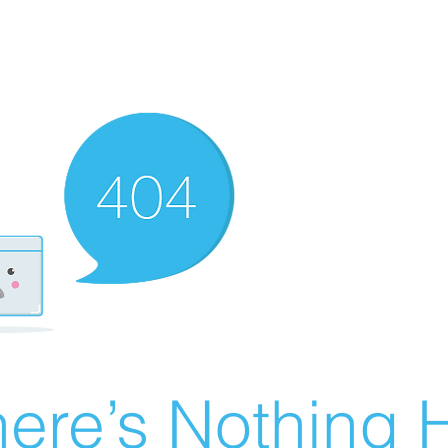
ere’s Nothing H