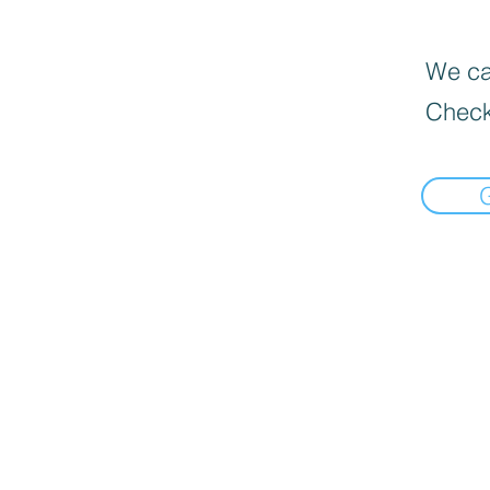
We can
Check