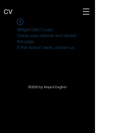
Widget Didn’t Load
Check your internet and refresh
this page.
If that doesn’t work, contact us.
©2020 by Majed Dagher