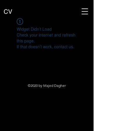
Widget Didn’t Load
Check your internet and refresh
this page.
If that doesn’t work, contact us.
©2020 by Majed Dagher