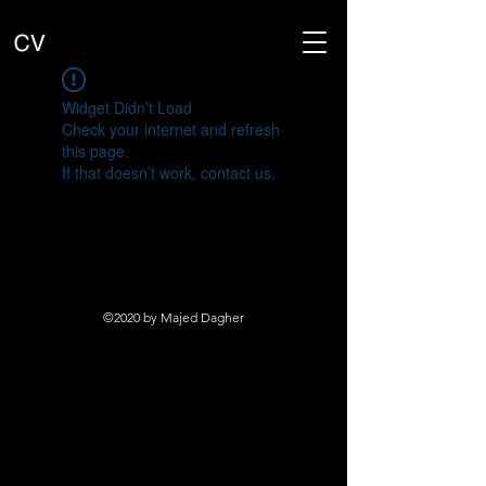
Widget Didn’t Load
Check your internet and refresh
this page.
If that doesn’t work, contact us.
©2020 by Majed Dagher