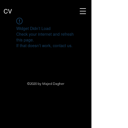
Widget Didn’t Load
Check your internet and refresh
this page.
If that doesn’t work, contact us.
©2020 by Majed Dagher